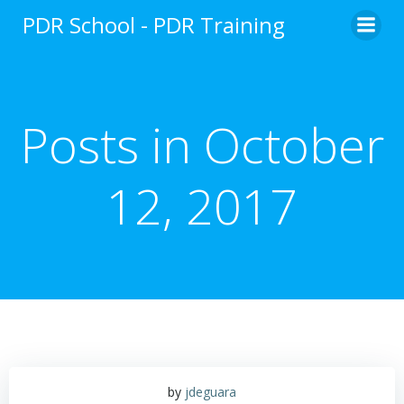
Skip
PDR School - PDR Training
to
content
Posts in October
12, 2017
by
jdeguara