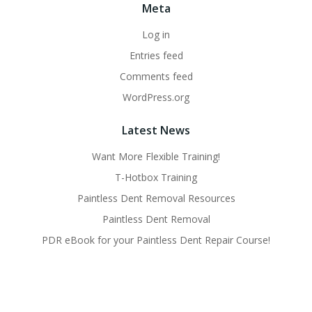
Meta
Log in
Entries feed
Comments feed
WordPress.org
Latest News
Want More Flexible Training!
T-Hotbox Training
Paintless Dent Removal Resources
Paintless Dent Removal
PDR eBook for your Paintless Dent Repair Course!