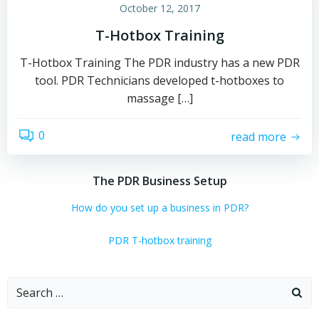
October 12, 2017
T-Hotbox Training
T-Hotbox Training The PDR industry has a new PDR
tool. PDR Technicians developed t-hotboxes to
massage […]
0
read more
The PDR Business Setup
How do you set up a business in PDR?
PDR T-hotbox training
Search
for: