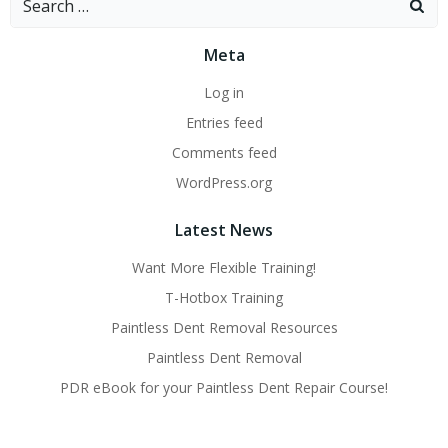
for:
Meta
Log in
Entries feed
Comments feed
WordPress.org
Latest News
Want More Flexible Training!
T-Hotbox Training
Paintless Dent Removal Resources
Paintless Dent Removal
PDR eBook for your Paintless Dent Repair Course!