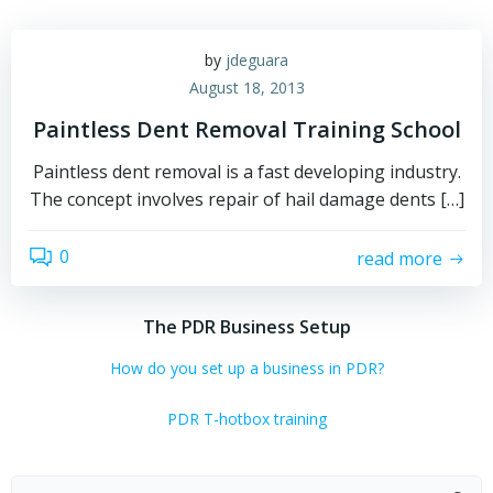
by
jdeguara
August 18, 2013
Paintless Dent Removal Training School
Paintless dent removal is a fast developing industry.
The concept involves repair of hail damage dents […]
0
read more
The PDR Business Setup
How do you set up a business in PDR?
PDR T-hotbox training
Search