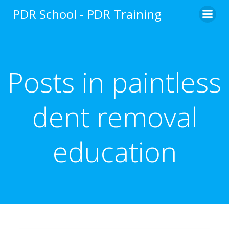
Skip
PDR School - PDR Training
to
content
Posts in paintless
dent removal
education